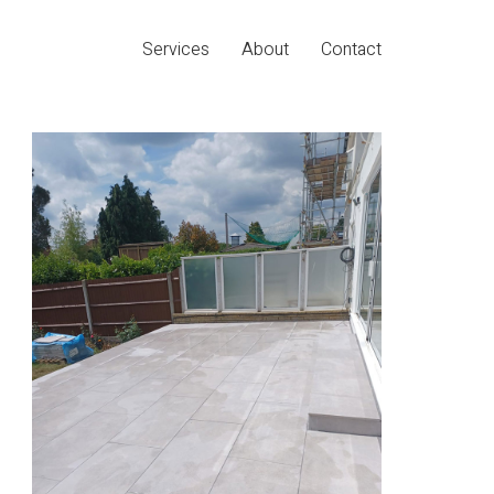
Services
About
Contact