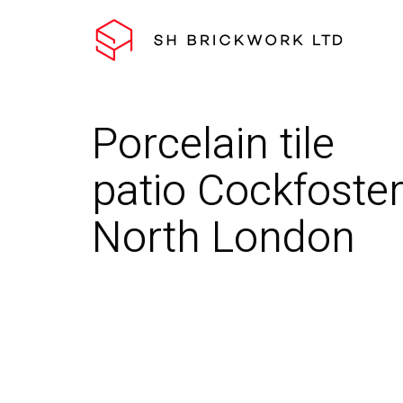
Porcelain tile
patio Cockfoster
North London