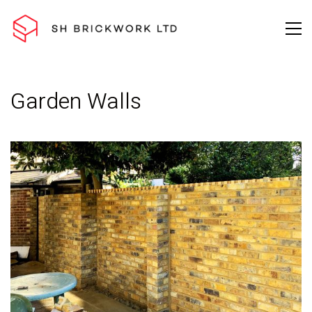
Garden Walls