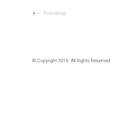
Previous
© Copyright 2019. All Rights Reserved.