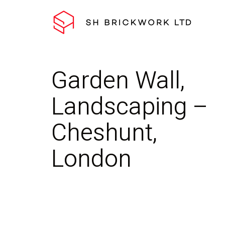
Garden Wall,
Landscaping –
Cheshunt,
London