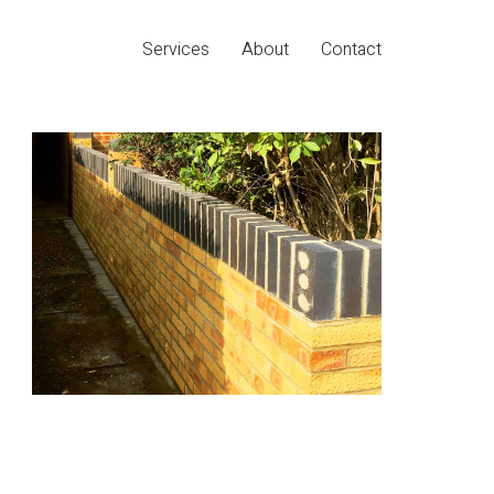
Services
About
Contact