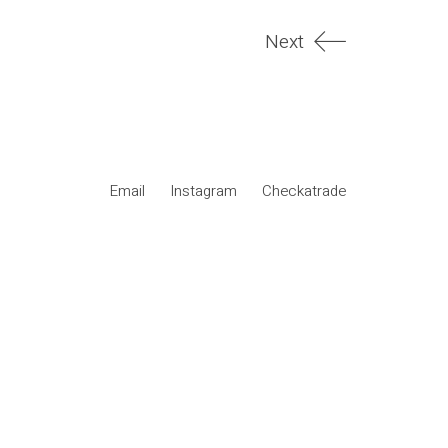
Next
Email
Instagram
Checkatrade