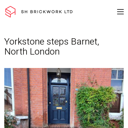
Yorkstone steps Barnet,
North London