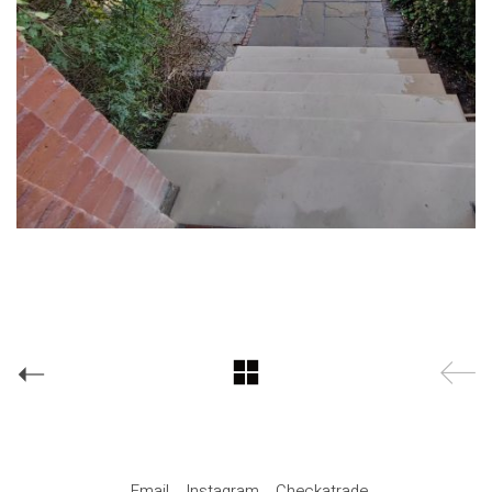
Email
Instagram
Checkatrade