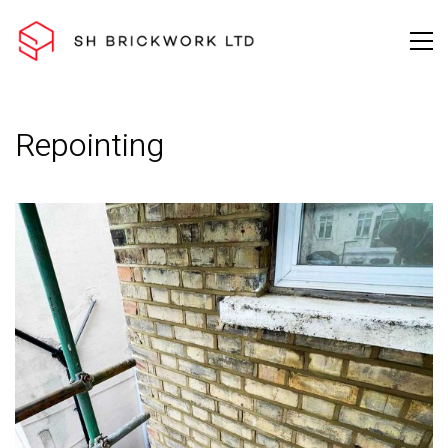
Repointing