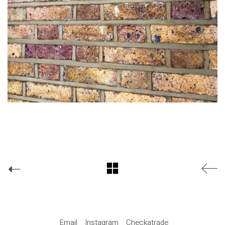
Email
Instagram
Checkatrade