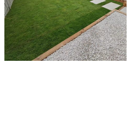
Play
Video