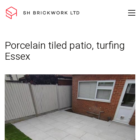
Porcelain tiled patio, turfing
Essex