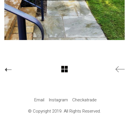
Email
Instagram
Checkatrade
© Copyright 2019. All Rights Reserved.