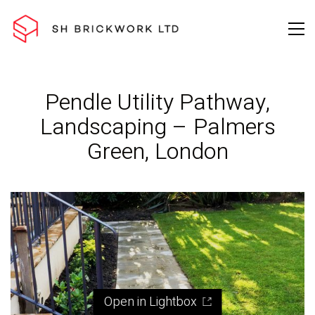
Pendle Utility Pathway,
Landscaping – Palmers
Green, London
Open in Lightbox