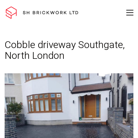
Cobble driveway Southgate,
North London