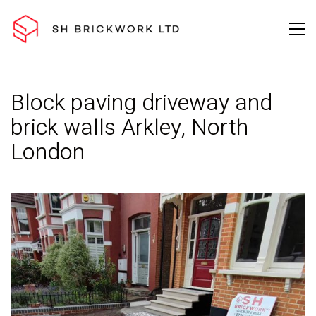
Block paving driveway and
brick walls Arkley, North
London